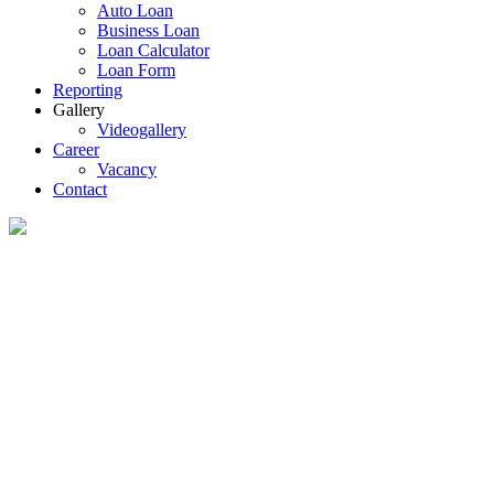
Auto Loan
Business Loan
Loan Calculator
Loan Form
Reporting
Gallery
Videogallery
Career
Vacancy
Contact