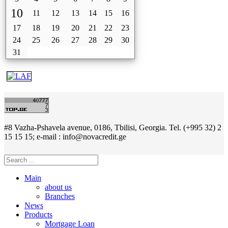
10
11
12
13
14
15
16
17
18
19
20
21
22
23
24
25
26
27
28
29
30
31
#8 Vazha-Pshavela avenue, 0186, Tbilisi, Georgia. Tel. (+995 32) 2
15 15 15; e-mail : info@novacredit.ge
Main
about us
Branches
News
Products
Mortgage Loan